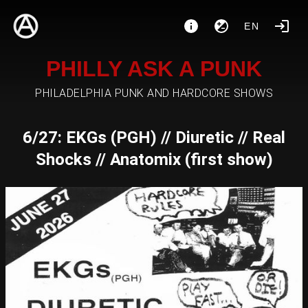
EN
PHILLY ASK A PUNK
PHILADELPHIA PUNK AND HARDCORE SHOWS
6/27: EKGs (PGH) // Diuretic // Real
Shocks // Anatomix (first show)