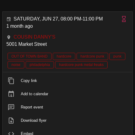
SATURDAY, JUN 27, 08:00 PM-11:00 PM
1 month ago
COUSIN DANNY'S
5001 Market Street
OUT OF TOWN BAND
hardcore
hardcore punk
punk
noise
philadelphia
hardcore punk metal freaks
Copy link
Add to calendar
Report event
Download flyer
Embed