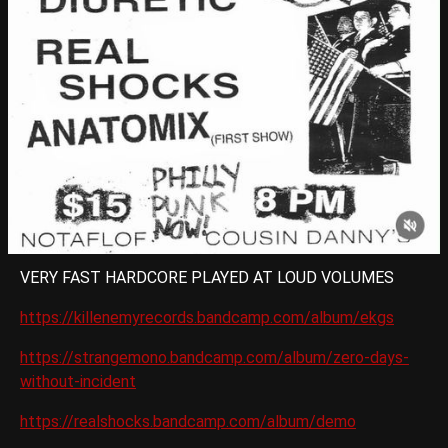
VERY FAST HARDCORE PLAYED AT LOUD VOLUMES
https://killenemyrecords.bandcamp.com/album/ekgs
https://strangemono.bandcamp.com/album/zero-days-
without-incident
https://realshocks.bandcamp.com/album/demo