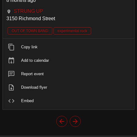
8 months ago
STRUNG UP
3150 Richmond Street
OUT OF TOWN BAND
experimental rock
Copy link
Add to calendar
Report event
Download flyer
Embed