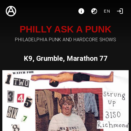
EN
PHILLY ASK A PUNK
PHILADELPHIA PUNK AND HARDCORE SHOWS
K9, Grumble, Marathon 77