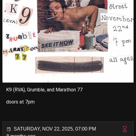
K9 (RVA), Grumble, and Marathon 77
doors at 7pm
SATURDAY, NOV 22, 2025, 07:00 PM