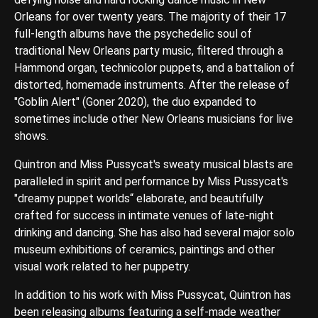
Orleans for over twenty years. The majority of their 17
full-length albums have the psychedelic soul of
traditional New Orleans party music, filtered through a
Hammond organ, technicolor puppets, and a battalion of
distorted, homemade instruments. After the release of
"Goblin Alert" (Goner 2020), the duo expanded to
sometimes include other New Orleans musicians for live
shows.
Quintron and Miss Pussycat's sweaty musical blasts are
paralleled in spirit and performance by Miss Pussycat's
"dreamy puppet worlds“ elaborate, and beautifully
crafted for success in intimate venues of late-night
drinking and dancing. She has also had several major solo
museum exhibitions of ceramics, paintings and other
visual work related to her puppetry.
In addition to his work with Miss Pussycat, Quintron has
been releasing albums featuring a self-made weather