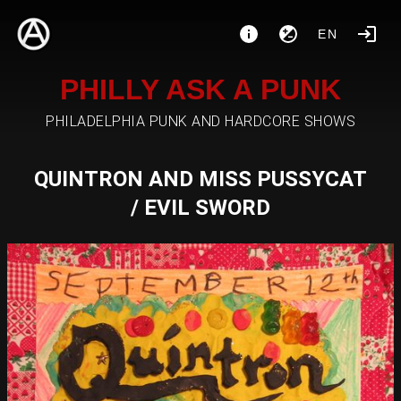
EN
PHILLY ASK A PUNK
PHILADELPHIA PUNK AND HARDCORE SHOWS
QUINTRON AND MISS PUSSYCAT
/ EVIL SWORD