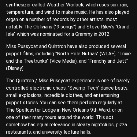
synthesizer called Weather Warlock, which uses sun, rain,
temperature, and wind to make music. He has also played
organ on a number of records by other artists, most
notably The Oblivians ("9 songs") and Steve Riley's "Grand
Isle" which was nominated for a Grammy in 2012.
Miss Pussycat and Quintron have also produced several
puppet films, including "North Pole Nutrias" (WLAE), "Trixie
and the Treetrunks" (Vice Media), and "Frenchy and Jett"
(Disney).
The Quintron / Miss Pussycat experience is one of barely
controlled electronic chaos, "Swamp-Tech" dance beats,
small explosions, incredible clothes, and entertaining
puppet stories. You can see them perform regularly at
The Spellcaster Lodge in New Orleans 9th Ward, or on
one of their many tours around the world. This act
somehow has equal relevance in sleazy nightclubs, pizza
restaurants, and university lecture halls.