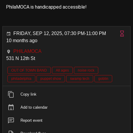
PhilaMOCA is handicapped accessible!
FRIDAY, SEP 12, 2025, 07:30 PM-11:00 PM
10 months ago
PHILAMOCA
531 N 12th St
OUT OF TOWN BAND
All ages
noise rock
philadelphia
puppet show
swamp tech
goblin
Copy link
Add to calendar
Report event