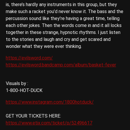
is, there’s hardly any instruments in this group, but they
make such a racket you’d never know it. The bass and the
percussion sound like they’re having a great time, telling
each other jokes. Then the words come in and it all locks
together in these strange, hypnotic rhythms. I just listen
to the stories and laugh and cry and get scared and
wonder what they were ever thinking.
https://evilsword.com/
https://evilsword.bandcamp.com/album/basket-fever
Visuals by :
1-800-HOT-DUCK
https://www.instagram.com/1800hotduck/
GET YOUR TICKETS HERE:
https://www.etix.com/ticket/p/52496617