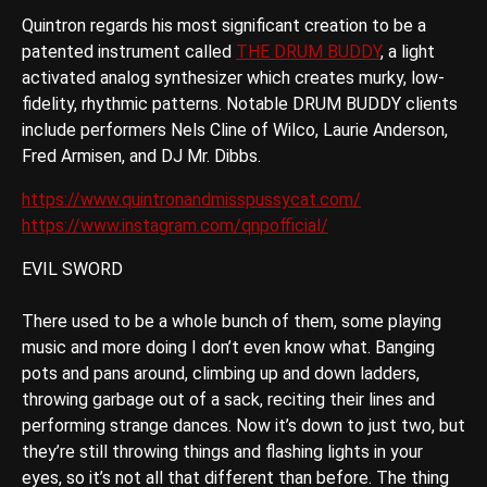
Quintron regards his most significant creation to be a
patented instrument called
THE DRUM BUDDY
, a light
activated analog synthesizer which creates murky, low-
fidelity, rhythmic patterns. Notable DRUM BUDDY clients
include performers Nels Cline of Wilco, Laurie Anderson,
Fred Armisen, and DJ Mr. Dibbs.
https://www.quintronandmisspussycat.com/
https://www.instagram.com/qnpofficial/
EVIL SWORD
There used to be a whole bunch of them, some playing
music and more doing I don’t even know what. Banging
pots and pans around, climbing up and down ladders,
throwing garbage out of a sack, reciting their lines and
performing strange dances. Now it’s down to just two, but
they’re still throwing things and flashing lights in your
eyes, so it’s not all that different than before. The thing