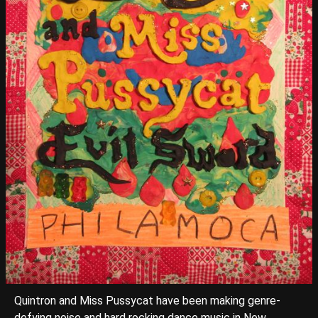
Quintron and Miss Pussycat have been making genre-
defying noise and hard rocking dance music in New