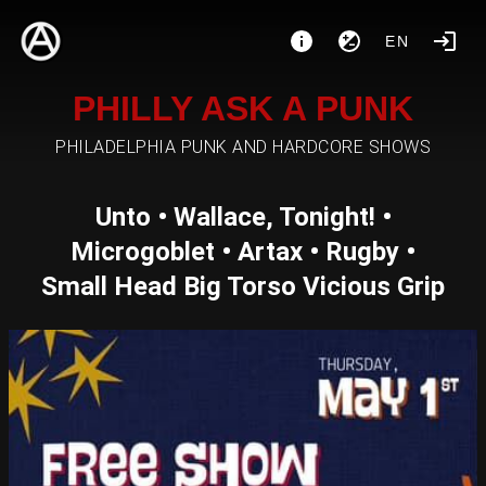
EN
PHILLY ASK A PUNK
PHILADELPHIA PUNK AND HARDCORE SHOWS
Unto • Wallace, Tonight! •
Microgoblet • Artax • Rugby •
Small Head Big Torso Vicious Grip