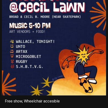
Free show, Wheelchair accesible