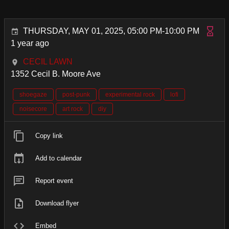
THURSDAY, MAY 01, 2025, 05:00 PM-10:00 PM
1 year ago
CECIL LAWN
1352 Cecil B. Moore Ave
shoegaze
post-punk
experimental rock
lofi
noisecore
art rock
diy
Copy link
Add to calendar
Report event
Download flyer
Embed