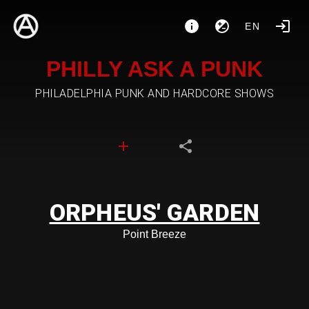
EN
PHILLY ASK A PUNK
PHILADELPHIA PUNK AND HARDCORE SHOWS
ORPHEUS' GARDEN
Point Breeze