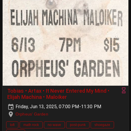
Tobias • Artax • It Never Entered My Mind •
Elijah Machina • Maloiker
Friday, Jun 13, 2025, 07:00 PM-11:30 PM
Orpheus' Garden
lofi
math rock
no wave
post-punk
shoegaze