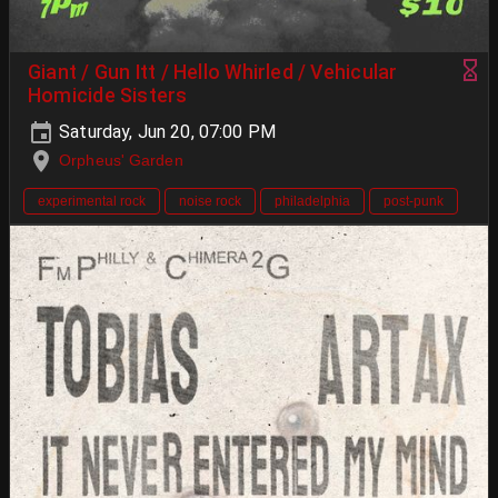
Giant / Gun Itt / Hello Whirled / Vehicular
Homicide Sisters
Saturday, Jun 20, 07:00 PM
Orpheus' Garden
experimental rock
noise rock
philadelphia
post-punk