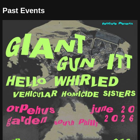
Past Events