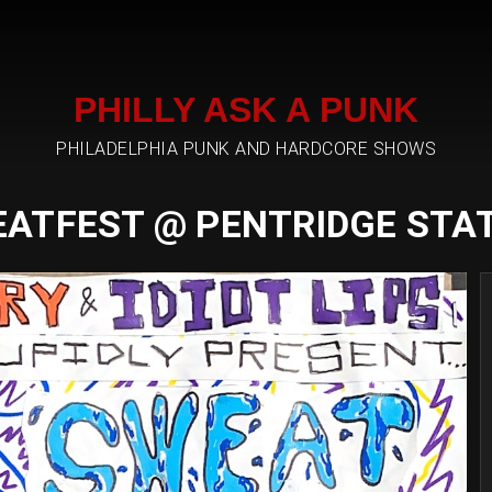
PHILLY ASK A PUNK
PHILADELPHIA PUNK AND HARDCORE SHOWS
ATFEST @ PENTRIDGE STA