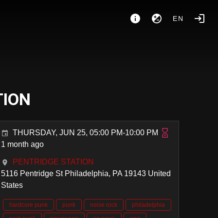
EN
TION
THURSDAY, JUN 25, 05:00 PM-10:00 PM
1 month ago
PENTRIDGE STATION
5116 Pentridge St Philadelphia, PA 19143 United
States
hardcore punk
punk
noise rock
philadelphia