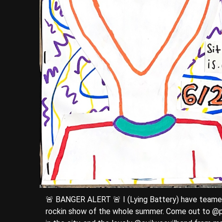
🚨 BANGER ALERT 🚨 I (Lying Battery) have teamed
rockin show of the whole summer. Come out to @p