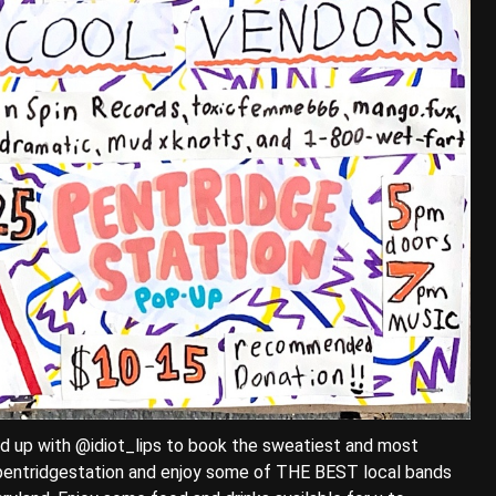
 up with @idiot_lips to book the sweatiest and most
entridgestation and enjoy some of THE BEST local bands