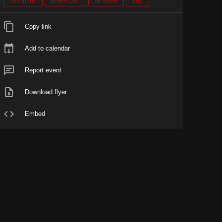
post-punk
power pop
no wave
egg
Copy link
Add to calendar
Report event
Download flyer
Embed