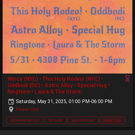
Wince (NYC) • This Holy Rodeo! (NYC) •
Oddbodi (DC) • Astro Alloy • Special Hug •
Ringtone • Laura & The Storm
Saturday, May 31, 2025, 01:00 PM-06:00 PM
Flower Club
experimental rock
fun punk
post-hardcore
power pop