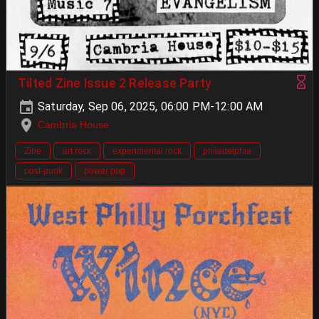
Tilted Zine Issue 2 Release Party
Saturday, Sep 06, 2025, 06:00 PM-12:00 AM
Cambria House
Zine
art rock
experimental rock
philadelphia
post-punk
power pop