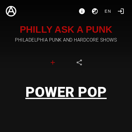
EN
PHILLY ASK A PUNK
PHILADELPHIA PUNK AND HARDCORE SHOWS
POWER POP