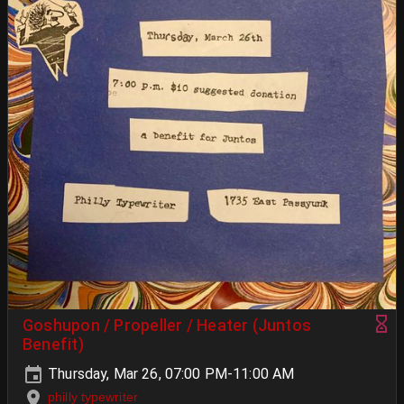
Goshupon / Propeller / Heater (Juntos
Benefit)
Thursday, Mar 26, 07:00 PM-11:00 AM
philly typewriter