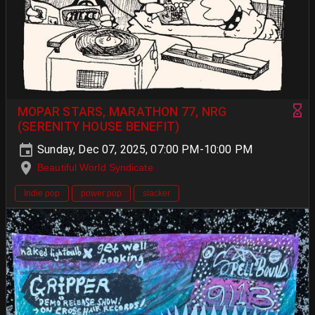
MOPAR STARS, MARATHON 77, NRG
(SERENITY HOUSE BENEFIT)
Sunday, Dec 07, 2025, 07:00 PM-10:00 PM
Beautiful World Syndicate
Indie pop
power pop
slacker