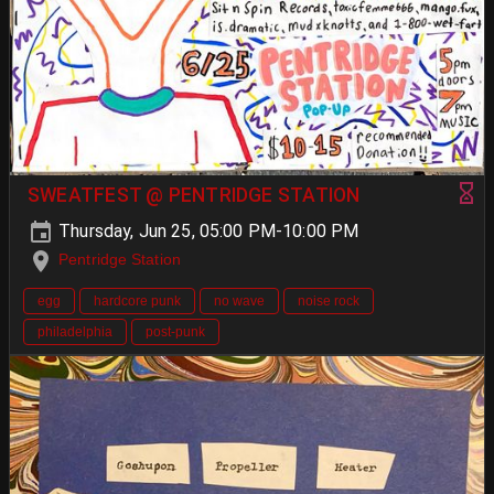
SWEATFEST @ PENTRIDGE STATION
Thursday, Jun 25, 05:00 PM-10:00 PM
Pentridge Station
egg
hardcore punk
no wave
noise rock
philadelphia
post-punk