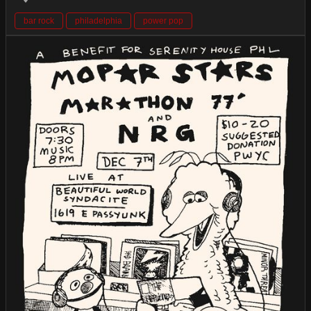
bar rock
philadelphia
power pop