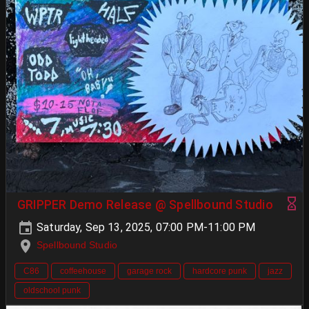
GRIPPER Demo Release @ Spellbound Studio
Saturday, Sep 13, 2025, 07:00 PM-11:00 PM
Spellbound Studio
C86
coffeehouse
garage rock
hardcore punk
jazz
oldschool punk