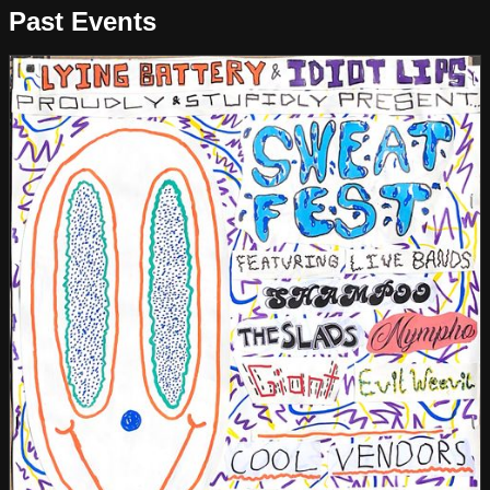
Past Events