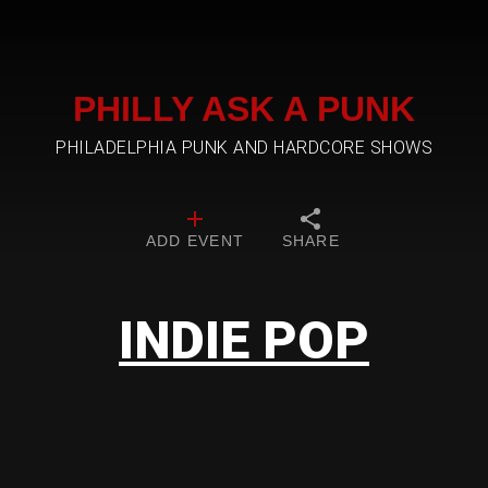
PHILLY ASK A PUNK
PHILADELPHIA PUNK AND HARDCORE SHOWS
ADD EVENT
SHARE
INDIE POP