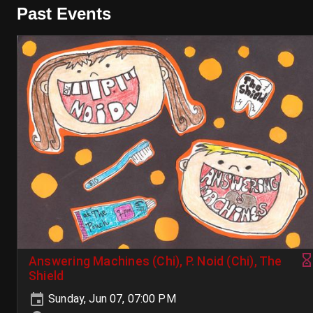
Past Events
Answering Machines (Chi), P. Noid (Chi), The
Shield
Sunday, Jun 07, 07:00 PM