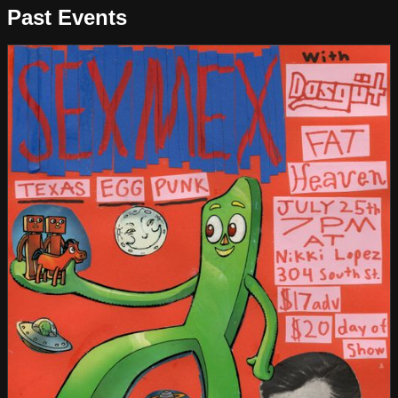
Past Events