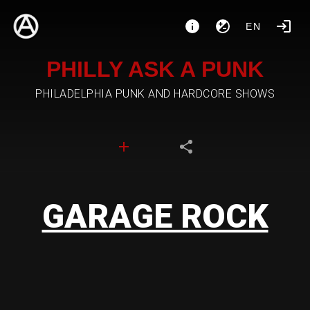
EN
PHILLY ASK A PUNK
PHILADELPHIA PUNK AND HARDCORE SHOWS
GARAGE ROCK