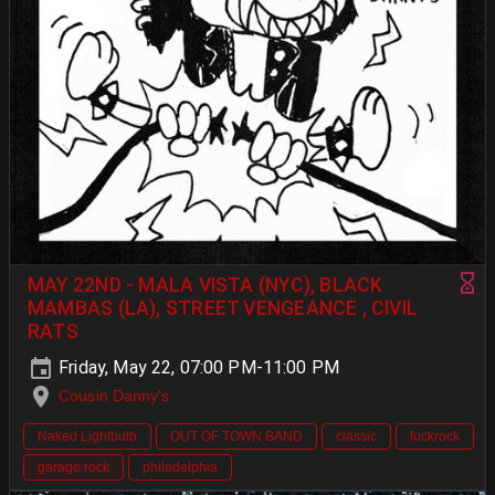
MAY 22ND - MALA VISTA (NYC), BLACK
MAMBAS (LA), STREET VENGEANCE , CIVIL
RATS
Friday, May 22, 07:00 PM-11:00 PM
Cousin Danny's
Naked Lightbulb
OUT OF TOWN BAND
classic
fuckrock
garage rock
philadelphia