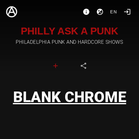
EN
PHILLY ASK A PUNK
PHILADELPHIA PUNK AND HARDCORE SHOWS
BLANK CHROME