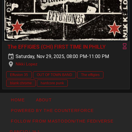
The EFFIGIES (CHI) FIRST TIME IN PHILLY
Saturday, Nov 29, 2025, 08:00 PM-11:00 PM
Nikki Lopez
Effusion 35
OUT OF TOWN BAND
The effigies
blank chrome
hardcore punk
HOME
ABOUT
POWERED BY THE COUNTERFORCE
FOLLOW FROM MASTODON/THE FEDIVERSE
GANCIO
1.28.2