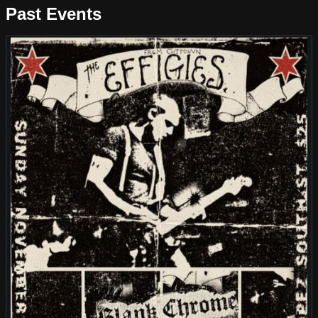
Past Events