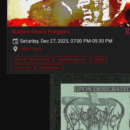
Kulture-Shock Pregame
Saturday, Dec 27, 2025, 07:00 PM-09:30 PM
Nikki Lopez
OUT OF TOWN BAND
experimental rock
metal
noise rock
philadelphia