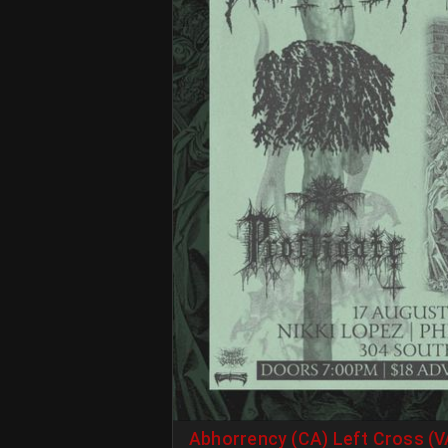
Abhorrency (CA) Left Cross (V