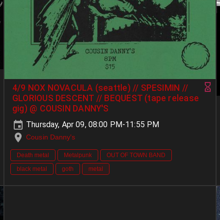
4/9 NOX NOVACULA (seattle) // SPESIMIN //
GLORIOUS DESCENT // BEQUEST (tape release
gig) @ COUSIN DANNY'S
Thursday, Apr 09, 08:00 PM-11:55 PM
Cousin Danny's
Death metal
Metalpunk
OUT OF TOWN BAND
black metal
goth
metal