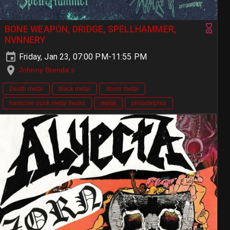
BONE WEAPON, DRIDGE, SPELLHAMMER,
NVNNERY
Friday, Jan 23, 07:00 PM-11:55 PM
Johnny Brenda's
Death metal
black metal
doom metal
hardcore punk metal freaks
metal
philadelphia