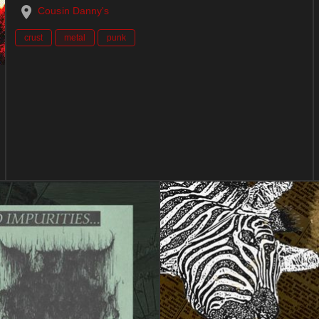
Cousin Danny's
crust
metal
punk