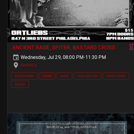
ANCIENT RAGE, SPITER, BASTARD CROSS
Wednesday, Jul 29, 08:00 PM-11:30 PM
Ortlieb's
black metal
metal
punk
rock and roll
street metal
thrash