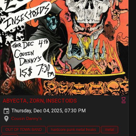
ABYECTA, ZORN, INSECTOIDS
Thursday, Dec 04, 2025, 07:30 PM
Cousin Danny's
OUT OF TOWN BAND
hardcore punk metal freaks
metal