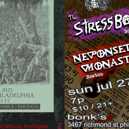
A) Moros, Profligate