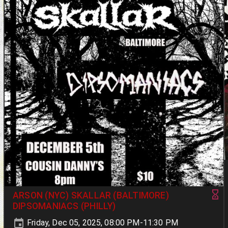
ARSON (NYC) SKALLAR (BALTIMORE)
DIPSOMANIACS (PHILLY)
Friday, Dec 05, 2025, 08:00 PM-11:30 PM