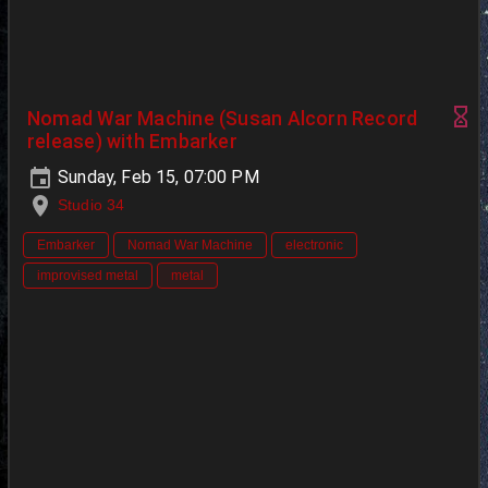
Nomad War Machine (Susan Alcorn Record
release) with Embarker
Sunday, Feb 15, 07:00 PM
Studio 34
Embarker
Nomad War Machine
electronic
improvised metal
metal