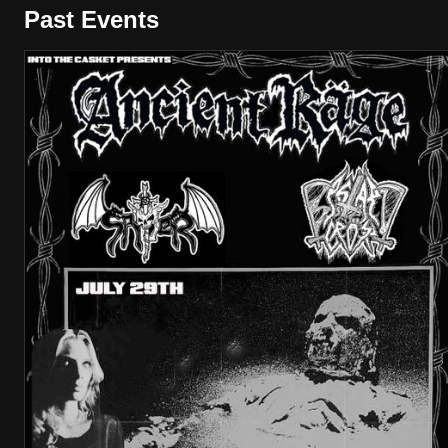
Past Events