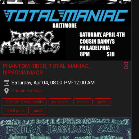
PHANTOM RIDER, TOTAL MANIAC,
DIPSOMANIACS
Saturday, Apr 04, 08:00 PM-12:00 AM
Cousin Danny's
OUT OF TOWN BAND
baltimore
boston
metal
metal-punk
punk