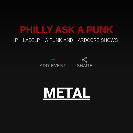
PHILLY ASK A PUNK
PHILADELPHIA PUNK AND HARDCORE SHOWS
ADD EVENT
SHARE
METAL