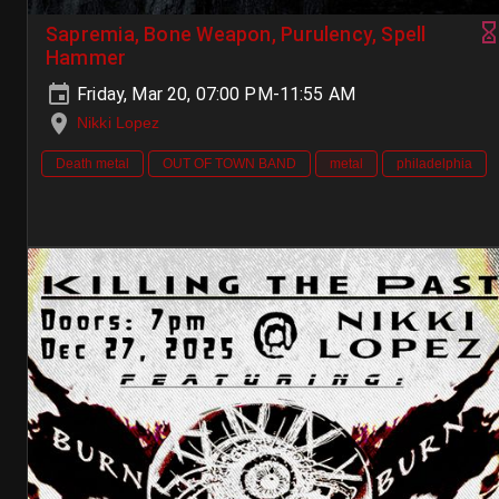
Sapremia, Bone Weapon, Purulency, Spell
Hammer
Friday, Mar 20, 07:00 PM-11:55 AM
Nikki Lopez
Death metal
OUT OF TOWN BAND
metal
philadelphia