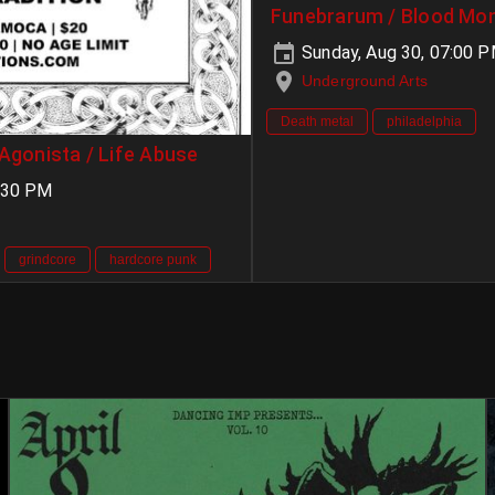
Funebrarum / Blood Mon
Sunday, Aug 30, 07:00 
Underground Arts
Death metal
philadelphia
 Agonista / Life Abuse
:30 PM
grindcore
hardcore punk