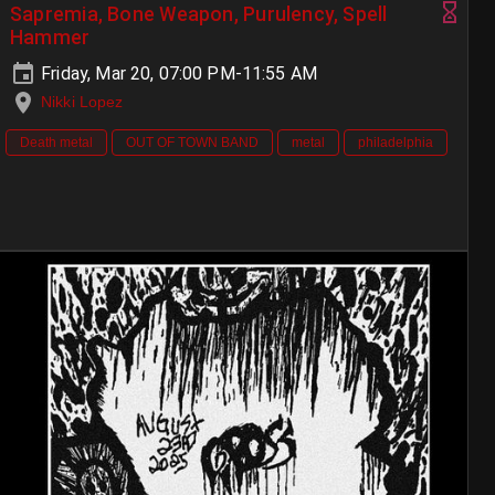
Sapremia, Bone Weapon, Purulency, Spell
Hammer
Friday, Mar 20, 07:00 PM-11:55 AM
Nikki Lopez
Death metal
OUT OF TOWN BAND
metal
philadelphia