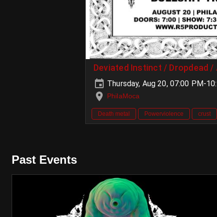
Deviated Instinct / Dropdead /
Thursday, Aug 20, 07:00 PM-10
PhilaMoca
Death metal
Powerviolence
crust
Past Events