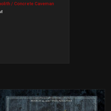
olith / Concrete Caveman
PM