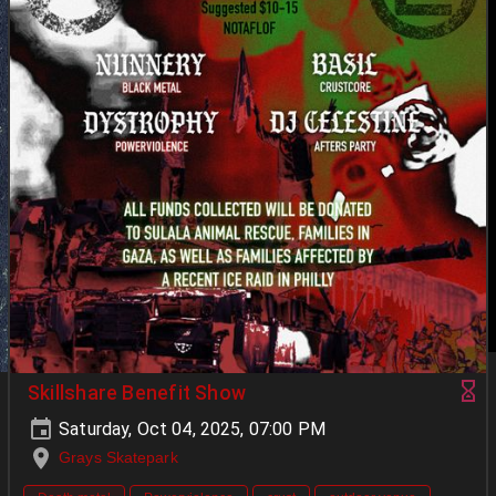
Skillshare Benefit Show
Saturday, Oct 04, 2025, 07:00 PM
Grays Skatepark