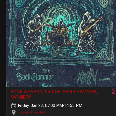
BONE WEAPON, DRIDGE, SPELLHAMMER,
NVNNERY
Friday, Jan 23, 07:00 PM-11:55 PM
Johnny Brenda's