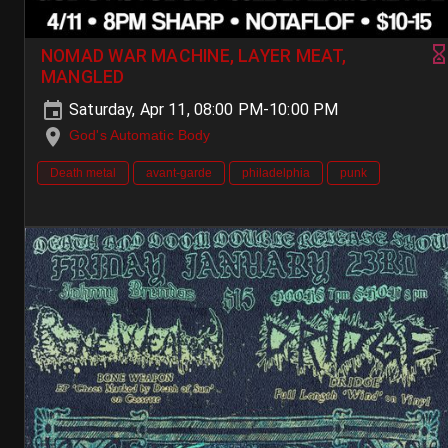
NOMAD WAR MACHINE, LAYER MEAT,
MANGLED
Saturday, Apr 11, 08:00 PM-10:00 PM
God's Automatic Body
Death metal
avant-garde
philadelphia
punk