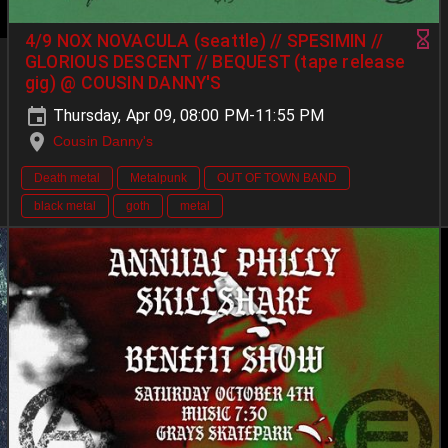
4/9 NOX NOVACULA (seattle) // SPESIMIN //
GLORIOUS DESCENT // BEQUEST (tape release
gig) @ COUSIN DANNY'S
Thursday, Apr 09, 08:00 PM-11:55 PM
Cousin Danny's
Death metal
Metalpunk
OUT OF TOWN BAND
black metal
goth
metal