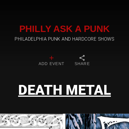
PHILLY ASK A PUNK
PHILADELPHIA PUNK AND HARDCORE SHOWS
ADD EVENT
SHARE
DEATH METAL