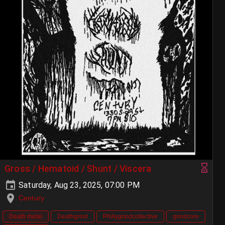
Gross / Hematoid / Shunt / Viscera
Saturday, Aug 23, 2025, 07:00 PM
Century
Death metal
Deathgrind
Phillygrindcollective
grindcore