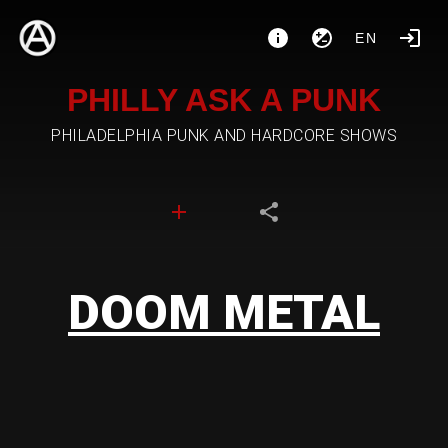
EN
PHILLY ASK A PUNK
PHILADELPHIA PUNK AND HARDCORE SHOWS
DOOM METAL