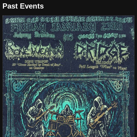
Past Events