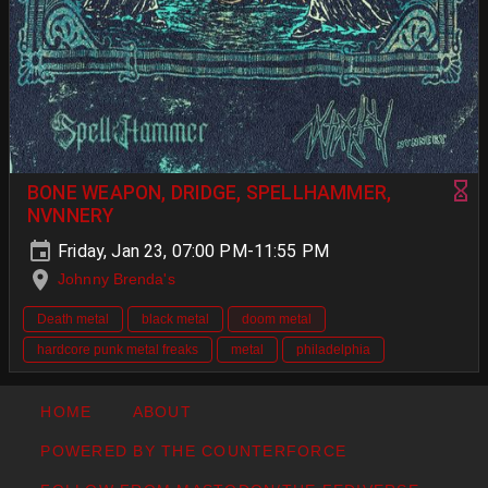
BONE WEAPON, DRIDGE, SPELLHAMMER,
NVNNERY
Friday, Jan 23, 07:00 PM-11:55 PM
Johnny Brenda's
Death metal
black metal
doom metal
hardcore punk metal freaks
metal
philadelphia
HOME
ABOUT
POWERED BY THE COUNTERFORCE